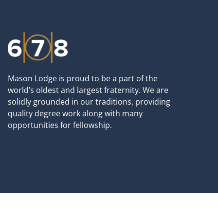
Mason Lodge is proud to be a part of the
world’s oldest and largest fraternity. We are
solidly grounded in our traditions, providing
quality degree work along with many
opportunities for fellowship.