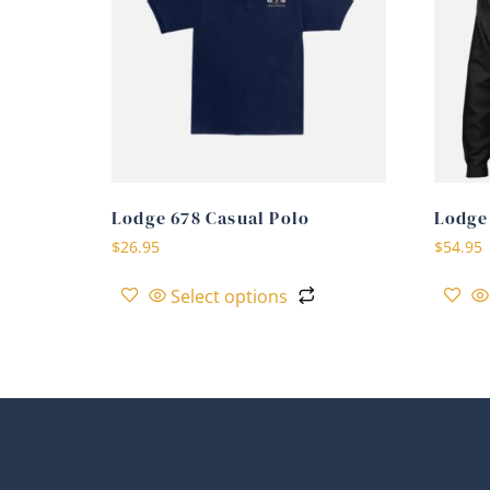
Lodge 678 Casual Polo
Lodge
$
26.95
$
54.95
Select options