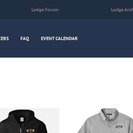
Lodge Forum
Lodge Arc
CERS
FAQ
EVENT CALENDAR