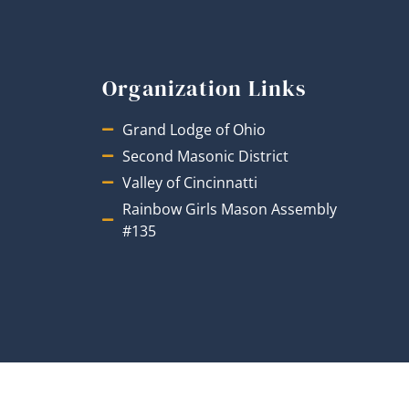
Organization Links
Grand Lodge of Ohio
Second Masonic District
Valley of Cincinnatti
Rainbow Girls Mason Assembly
#135