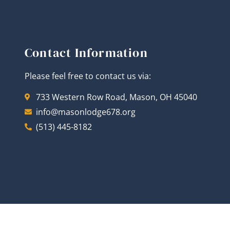
Contact Information
Please feel free to contact us via:
733 Western Row Road, Mason, OH 45040
info@masonlodge678.org
(513) 445-8182