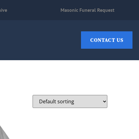
hive
Masonic Funeral Request
CONTACT US