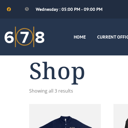
Wednesday : 05:00 PM - 09:00 PM
HOME
CURRENT OFFI
Shop
Showing all 3 results