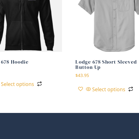
 678 Hoodie
Lodge 678 Short Sleeved
Button Up
$
43.95
Select options
Select options