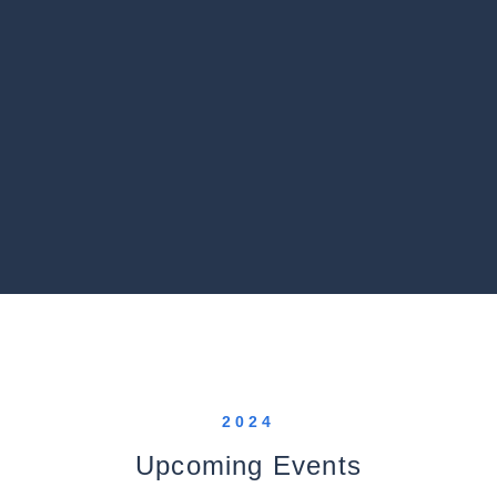
2024
Upcoming Events