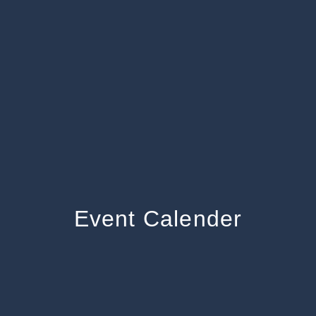
Event Calender