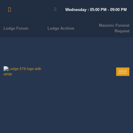
Wednesday : 05:00 PM - 09:00 PM
Masonic Funeral
Lodge Forum
Lodge Archive
Request